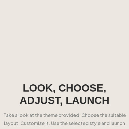
LOOK, CHOOSE,
ADJUST, LAUNCH
Take a look at the theme provided. Choose the suitable
layout. Customize it. Use the selected style and launch