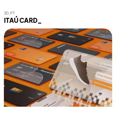
3D, PT
Got a
PROJECT
ITAÚ CARD_
IN MIND?
Let's Talk
©2025 Gos.Studio, All Rights Reserved.
93, 93/93