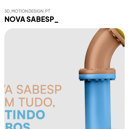
3D, MOTION DESIGN, PT
NOVA SABESP_