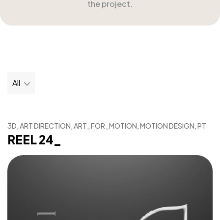
the project.
All
3D, ART DIRECTION, ART_FOR_MOTION, MOTION DESIGN, PT
REEL 24_