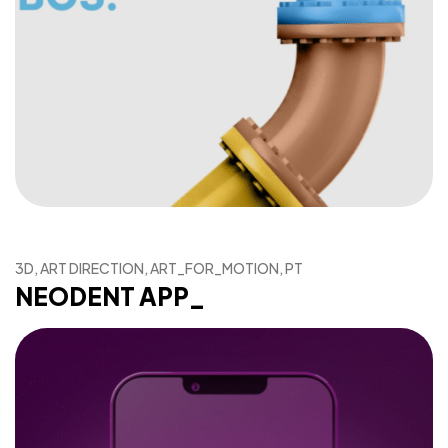
3D, ART DIRECTION, ART_FOR_MOTION, PT
NEODENT APP_