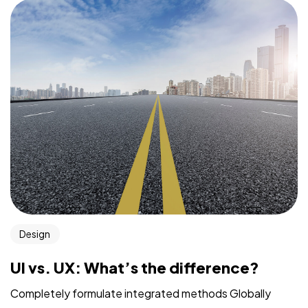
Design
UI vs. UX: What’s the difference?
Completely formulate integrated methods Globally