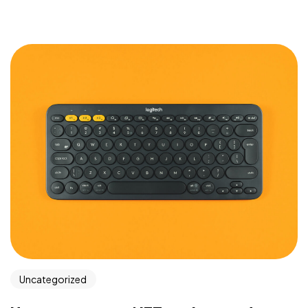
Got a
PROJECT
IN MIND?
Let's Talk
Uncategorized
©2025 Gos.Studio, All Rights Reserved.