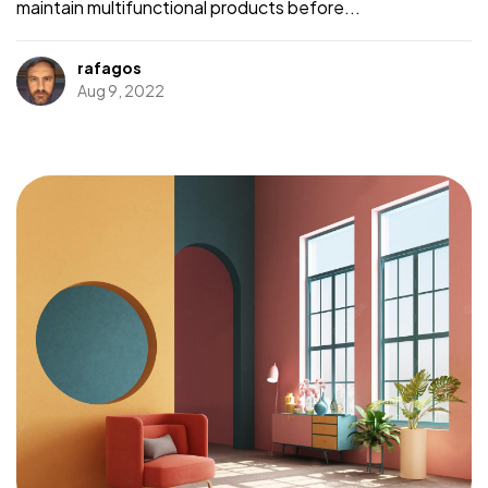
maintain multifunctional products before...
rafagos
Aug 9, 2022