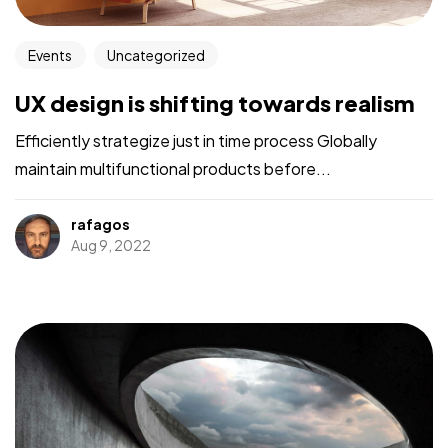
Events
Uncategorized
UX design is shifting towards realism
Efficiently strategize just in time process Globally
maintain multifunctional products before...
rafagos
Aug 9, 2022