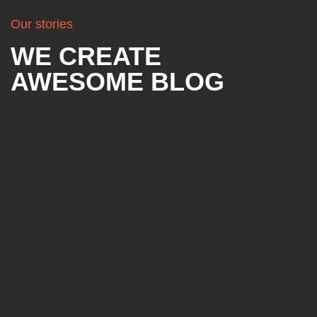
Our stories
WE CREATE
AWESOME BLOG