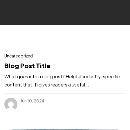
Uncategorized
Blog Post Title
What goes into a blog post? Helpful, industry-specific
content that: 1) gives readers a useful...
Jun 10, 2024