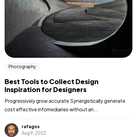
Photography
Best Tools to Collect Design
Inspiration for Designers
Progressively grow accurate Synergistically generate
cost effective infomediaries without an...
rafagos
Aug 9, 2022