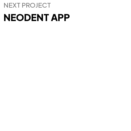
IN MIND?
NEXT PROJECT
NEODENT APP
Let's Talk
©2025 Gos.Studio, All Rights Reserved.
93, 93/93