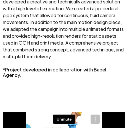
developed a creative and technically advanced solution
with a high level of execution. We created a procedural
pipe system that allowed for continuous, fluid camera
movements. In addition to the main motion design piece,
we adapted the campaign into multiple animated formats
and provided high-resolution renders for static assets
used in OOH and print media. A comprehensive project
that combined strong concept, advanced technique, and
multi-platform delivery.
*Project developed in collaboration with Babel
Agency.