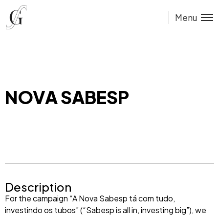
Menu
NOVA SABESP
Description
For the campaign “A Nova Sabesp tá com tudo,
investindo os tubos” (“Sabesp is all in, investing big”), we