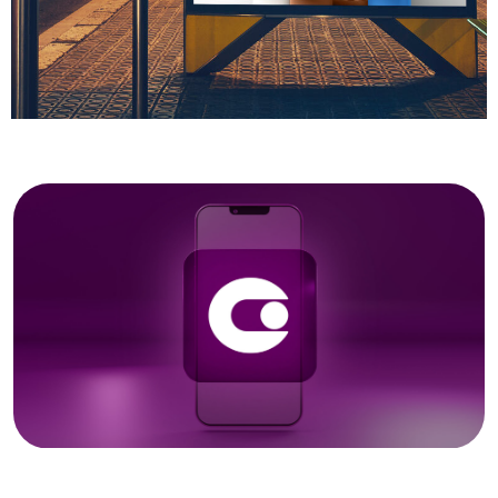
Got a
PROJECT